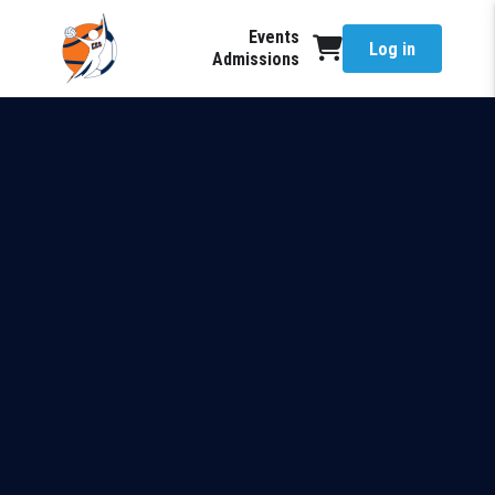
Events
Log in
Admissions